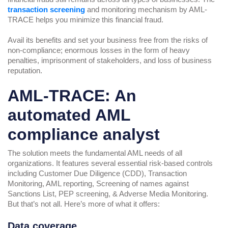
transaction screening
and monitoring mechanism by AML-
TRACE helps you minimize this financial fraud.
Avail its benefits and set your business free from the risks of
non-compliance; enormous losses in the form of heavy
penalties, imprisonment of stakeholders, and loss of business
reputation.
AML-TRACE: An
automated AML
compliance analyst
The solution meets the fundamental AML needs of all
organizations. It features several essential risk-based controls
including Customer Due Diligence (CDD), Transaction
Monitoring, AML reporting, Screening of names against
Sanctions List, PEP screening, & Adverse Media Monitoring.
But that’s not all. Here’s more of what it offers:
Data coverage