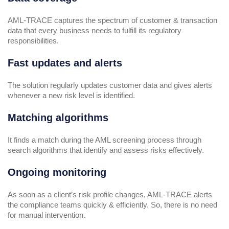
AML-TRACE captures the spectrum of customer & transaction
data that every business needs to fulfill its regulatory
responsibilities.
Fast updates and alerts
The solution regularly updates customer data and gives alerts
whenever a new risk level is identified.
Matching algorithms
It finds a match during the AML screening process through
search algorithms that identify and assess risks effectively.
Ongoing monitoring
As soon as a client’s risk profile changes, AML-TRACE alerts
the compliance teams quickly & efficiently. So, there is no need
for manual intervention.