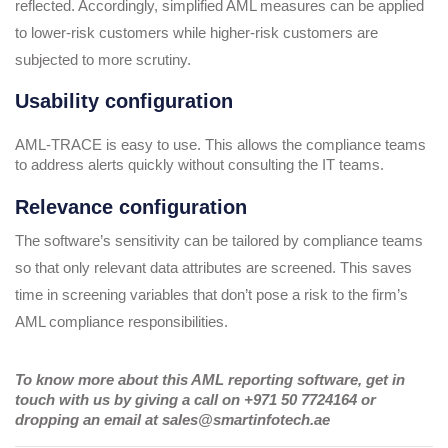
reflected. Accordingly, simplified AML measures can be applied
to lower-risk customers while higher-risk customers are
subjected to more scrutiny.
Usability configuration
AML-TRACE is easy to use. This allows the compliance teams
to address alerts quickly without consulting the IT teams.
Relevance configuration
The software’s sensitivity can be tailored by compliance teams
so that only relevant data attributes are screened. This saves
time in screening variables that don’t pose a risk to the firm’s
AML compliance responsibilities.
To know more about this AML reporting software, get in
touch with us by giving a call on +971 50 7724164 or
dropping an email at sales@smartinfotech.ae