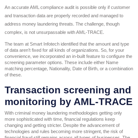
An accurate AML compliance audit is possible only if customer
and transaction data are properly recorded and managed to
address money laundering threats. The challenge, though
complex, is not unsurpassable with AML-TRACE.
The team at Smart Infotech identified that the amount and type
of data aren’t fixed for all kinds of organizations. So, for your
convenience, we incorporated an in-built feature to configure the
screening parameter options. These include either Name
matching percentage, Nationality, Date of Birth, or a combination
of these.
Transaction screening and
monitoring by AML-TRACE
With criminal money laundering methodologies getting only
more sophisticated with time, financial regulations keep
changing and getting stricter. Despite the advancement of
technologies and rules becoming more stringent, the risk of
financial fraud still remains across all types of businesses. The