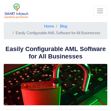
Home
Blog
Easily Configurable AML Software for All Businesses
Easily Configurable AML Software
for All Businesses