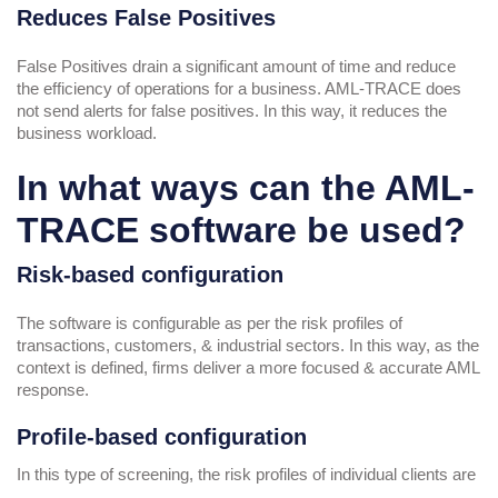
Reduces False Positives
False Positives drain a significant amount of time and reduce
the efficiency of operations for a business. AML-TRACE does
not send alerts for false positives. In this way, it reduces the
business workload.
In what ways can the AML-
TRACE software be used?
Risk-based configuration
The software is configurable as per the risk profiles of
transactions, customers, & industrial sectors. In this way, as the
context is defined, firms deliver a more focused & accurate AML
response.
Profile-based configuration
In this type of screening, the risk profiles of individual clients are