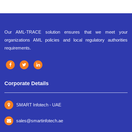
Our AML-TRACE solution ensures that we meet your
organizations AML policies and local regulatory authorities
requirements.
Corporate Details
SMART Infotech - UAE
sales@smartinfotech.ae