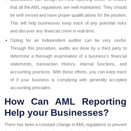
that all the AML regulations are well maintained. They should
be well versed and have proper qualifications for the position.
This will help businesses keep track of any potential risks
and discover any financial crime in real-time.
Opting for an Independent auditor can be very useful.
Through this procedure, audits are done by a third party to
determine a thorough examination of a business’s financial
statements, transaction History, internal functions, and
accounting practices. With these efforts, you can keep track
of if your business is complying with generally accepted
accounting principles.
How Can AML Reporting
Help your Businesses?
There has been a constant change in AML regulations to prevent