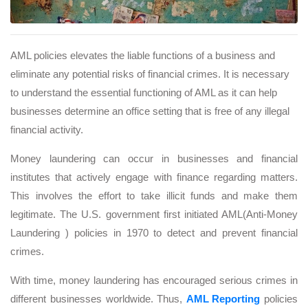
AML policies elevates the liable functions of a business and
eliminate any potential risks of financial crimes. It is necessary
to understand the essential functioning of AML as it can help
businesses determine an office setting that is free of any illegal
financial activity.
Money laundering can occur in businesses and financial
institutes that actively engage with finance regarding matters.
This involves the effort to take illicit funds and make them
legitimate. The U.S. government first initiated AML(Anti-Money
Laundering ) policies in 1970 to detect and prevent financial
crimes.
With time, money laundering has encouraged serious crimes in
different businesses worldwide. Thus,
AML Reporting
policies