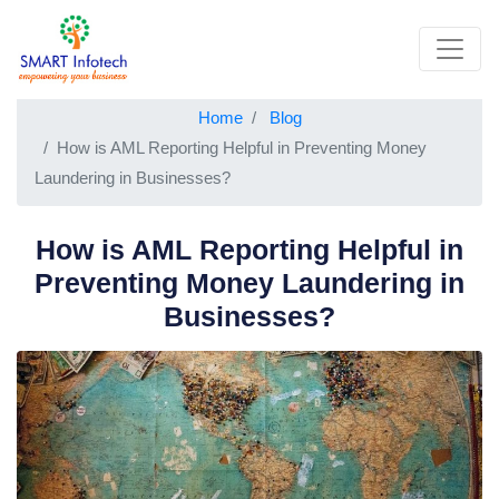
Home
Blog
How is AML Reporting Helpful in Preventing Money
Laundering in Businesses?
How is AML Reporting Helpful in
Preventing Money Laundering in
Businesses?