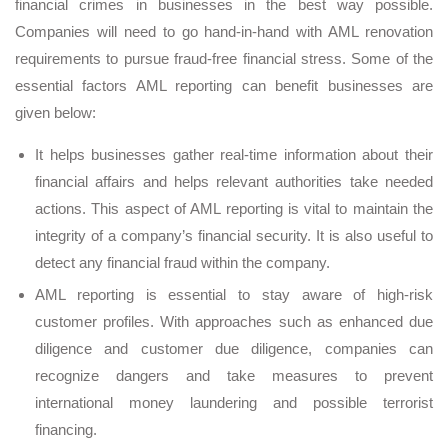
financial crimes in businesses in the best way possible.
Companies will need to go hand-in-hand with AML renovation
requirements to pursue fraud-free financial stress. Some of the
essential factors AML reporting can benefit businesses are
given below:
It helps businesses gather real-time information about their
financial affairs and helps relevant authorities take needed
actions. This aspect of AML reporting is vital to maintain the
integrity of a company’s financial security. It is also useful to
detect any financial fraud within the company.
AML reporting is essential to stay aware of high-risk
customer profiles. With approaches such as enhanced due
diligence and customer due diligence, companies can
recognize dangers and take measures to prevent
international money laundering and possible terrorist
financing.