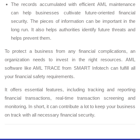
The records accumulated with efficient AML maintenance
can help businesses cultivate future-oriented financial
security. The pieces of information can be important in the
long run. It also helps authorities identify future threats and
helps prevent them.
To protect a business from any financial complications, an
organization needs to invest in the right resources. AML
software like AML TRACE from SMART Infotech can fulfill all
your financial safety requirements.
It offers essential features, including tracking and reporting
financial transactions, real-time transaction screening and
monitoring. In short, it can contribute a lot to keep your business
on track with all necessary financial security.