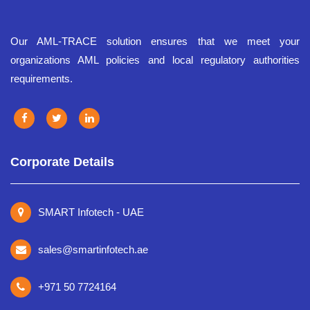
Our AML-TRACE solution ensures that we meet your
organizations AML policies and local regulatory authorities
requirements.
Corporate Details
SMART Infotech - UAE
sales@smartinfotech.ae
+971 50 7724164