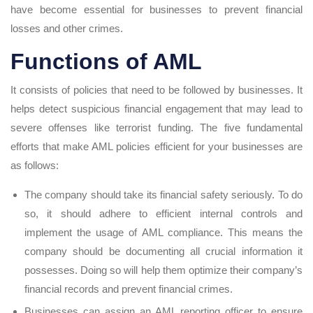
have become essential for businesses to prevent financial
losses and other crimes.
Functions of AML
It consists of policies that need to be followed by businesses. It
helps detect suspicious financial engagement that may lead to
severe offenses like terrorist funding. The five fundamental
efforts that make AML policies efficient for your businesses are
as follows:
The company should take its financial safety seriously. To do
so, it should adhere to efficient internal controls and
implement the usage of AML compliance. This means the
company should be documenting all crucial information it
possesses. Doing so will help them optimize their company’s
financial records and prevent financial crimes.
Businesses can assign an AML reporting officer to ensure