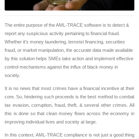
The entire purpose of the AML-TRACE software is to detect &
report any suspicious activity pertaining to financial fraud.
Whether it’s money laundering, terrorist financing, securities
fraud, or market manipulation, the accurate data made available
by this solution helps SMEs take action and implement effective
control mechanisms against the influx of black money in
society.
It is no news that most crimes have a financial incentive at their
core. So, hindering such proceeds is the best method to combat
tax evasion, corruption, fraud, theft, & several other crimes. All
this is done so that clean money flows across the economy in
improving individual lives and society at large.
In this context, AML-TRACE compliance is not just a good thing