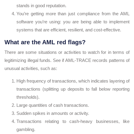
stands in good reputation.
You’re getting more than just compliance from the AML
software you’re using: you are being able to implement
systems that are efficient, resilient, and cost-effective.
What are the AML red flags?
There are some situations or activities to watch for in terms of
legitimizing illegal funds. See if AML-TRACE records patterns of
unusual activities, such as:
High frequency of transactions, which indicates layering of
transactions (splitting up deposits to fall below reporting
thresholds).
Large quantities of cash transactions.
Sudden spikes in amounts or activity.
Transactions relating to cash-heavy businesses, like
gambling.