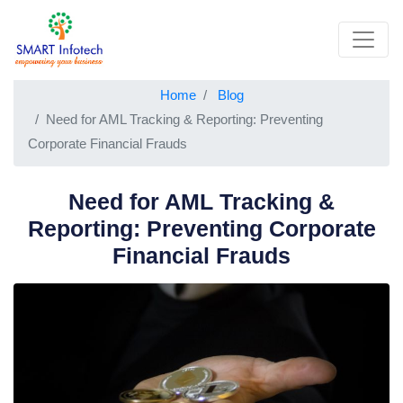
Home
Blog
Need for AML Tracking & Reporting: Preventing
Corporate Financial Frauds
Need for AML Tracking &
Reporting: Preventing Corporate
Financial Frauds