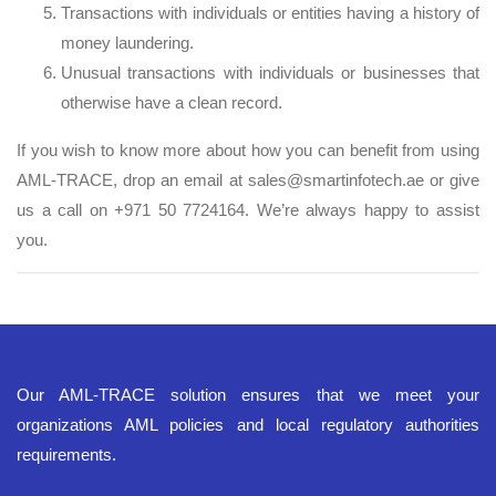
Transactions with individuals or entities having a history of
money laundering.
Unusual transactions with individuals or businesses that
otherwise have a clean record.
If you wish to know more about how you can benefit from using
AML-TRACE, drop an email at sales@smartinfotech.ae or give
us a call on +971 50 7724164. We’re always happy to assist
you.
Our AML-TRACE solution ensures that we meet your
organizations AML policies and local regulatory authorities
requirements.