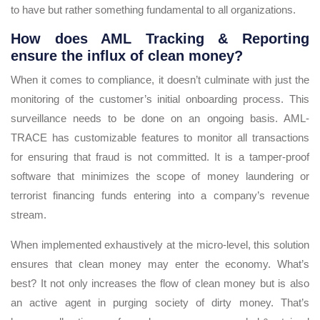
to have but rather something fundamental to all organizations.
How does AML Tracking & Reporting
ensure the influx of clean money?
When it comes to compliance, it doesn’t culminate with just the
monitoring of the customer’s initial onboarding process. This
surveillance needs to be done on an ongoing basis. AML-
TRACE has customizable features to monitor all transactions
for ensuring that fraud is not committed. It is a tamper-proof
software that minimizes the scope of money laundering or
terrorist financing funds entering into a company’s revenue
stream.
When implemented exhaustively at the micro-level, this solution
ensures that clean money may enter the economy. What’s
best? It not only increases the flow of clean money but is also
an active agent in purging society of dirty money. That’s