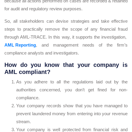
because all actions performed on cases are recorded & retained
for audit and regulatory review purposes.
So, all stakeholders can devise strategies and take effective
steps to practically remove the scope of any financial fraud
through AML-TRACE. In this way, it supports the investigation,
AML Reporting
, and management needs of the firm’s
compliance analysts and investigators.
How do you know that your company is
AML compliant?
As you adhere to all the regulations laid out by the
authorities concerned, you don’t get fined for non-
compliance.
Your company records show that you have managed to
prevent laundered money from entering into your revenue
stream.
Your company is well protected from financial risk and