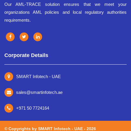
Our AML-TRACE solution ensures that we meet your
organizations AML policies and local regulatory authorities
requirements.
Corporate Details
SMART Infotech - UAE
sales@smartinfotech.ae
+971 50 7724164
©️ Copyrights by SMART Infotech - UAE - 2026