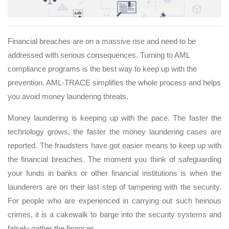
Financial breaches are on a massive rise and need to be
addressed with serious consequences. Turning to AML
compliance programs is the best way to keep up with the
prevention. AML-TRACE simplifies the whole process and helps
you avoid money laundering threats.
Money laundering is keeping up with the pace. The faster the
technology grows, the faster the money laundering cases are
reported. The fraudsters have got easier means to keep up with
the financial breaches. The moment you think of safeguarding
your funds in banks or other financial institutions is when the
launderers are on their last step of tampering with the security.
For people who are experienced in carrying out such heinous
crimes, it is a cakewalk to barge into the security systems and
falsely gather the finances.