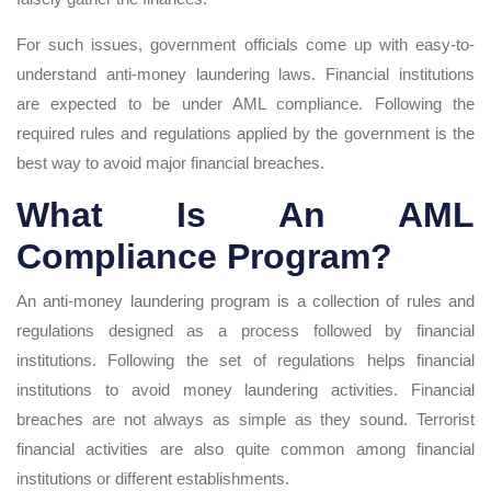
For such issues, government officials come up with easy-to-
understand anti-money laundering laws. Financial institutions
are expected to be under AML compliance. Following the
required rules and regulations applied by the government is the
best way to avoid major financial breaches.
What Is An AML
Compliance Program?
An anti-money laundering program is a collection of rules and
regulations designed as a process followed by financial
institutions. Following the set of regulations helps financial
institutions to avoid money laundering activities. Financial
breaches are not always as simple as they sound. Terrorist
financial activities are also quite common among financial
institutions or different establishments.