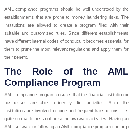
AML compliance programs should be well understood by the
establishments that are prone to money laundering risks. The
institutions are allowed to create a program filled with their
suitable and customized rules. Since different establishments
have different internal codes of conduct, it becomes essential for
them to prune the most relevant regulations and apply them for
their benefit.
The Role of the AML
Compliance Program
AML compliance program ensures that the financial institution or
businesses are able to identify illicit activities. Since the
institutions are involved in huge and frequent transactions, it is
quite normal to miss out on some awkward activities. Having an
AML software or following an AML compliance program can help