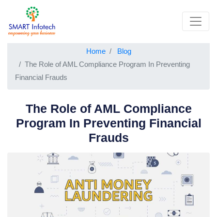
Home
Blog
The Role of AML Compliance Program In Preventing
Financial Frauds
The Role of AML Compliance
Program In Preventing Financial
Frauds