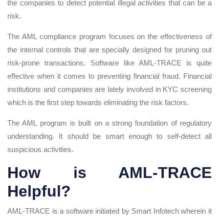
the companies to detect potential illegal activities that can be a
risk.
The AML compliance program focuses on the effectiveness of
the internal controls that are specially designed for pruning out
risk-prone transactions. Software like AML-TRACE is quite
effective when it comes to preventing financial fraud. Financial
institutions and companies are lately involved in KYC screening
which is the first step towards eliminating the risk factors.
The AML program is built on a strong foundation of regulatory
understanding. It should be smart enough to self-detect all
suspicious activities.
How is AML-TRACE
Helpful?
AML-TRACE is a software initiated by Smart Infotech wherein it