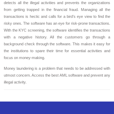
detects all the illegal activities and prevents the organizations
from getting trapped in the financial fraud. Managing all the
transactions is hectic and calls for a bird’s eye view to find the
risky ones. The software has an eye for risk-prone transactions.
With the KYC screening, the software identifies the transactions
with a negative history. All the customers go through a
background check through the software. This makes it easy for
the institutions to spare their time for essential activities and
focus on money-making.
Money laundering is a problem that needs to be addressed with
utmost concern. Access the best AML software and prevent any
illegal activity.