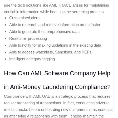
use the tech solutions like AML TRACE arises for maintaining 
verifiable information while boosting the screening process. 
Customised alerts
Able to research and retrieve information much faster
Able to generate the comprehensive data 
Real-time  processing
Able to notify for making updations in the existing data
Able to access watchlists, Sanctions, and PEPs 
Intelligent category tagging 
How Can AML Software Company Help 
in Anti-Money Laundering Compliance?
Compliance with AML UAE is a strategic process that requires 
regular monitoring of transactions. In fact, conducting adverse 
media checks before onboarding new customers is as essential 
as after tying a relationship with them. It helps maintain the 