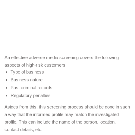
An effective adverse media screening covers the following 
aspects of high-risk customers.
Type of business 
Business nature 
Past criminal records
Regulatory penalties 
Asides from this, this screening process should be done in such 
a way that the informed profile may match the investigated 
profile. This can include the name of the person, location, 
contact details, etc.  