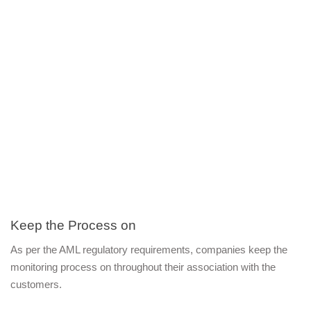
Keep the Process on 
As per the AML regulatory requirements, companies keep the 
monitoring process on throughout their association with the 
customers.  