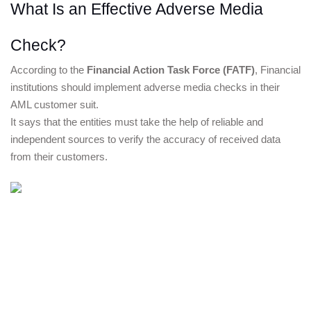
What Is an Effective Adverse Media 
Check?
According to the
Financial Action Task Force
 (FATF)
, Financial 
institutions should implement adverse media checks in their 
AML customer suit.
It says that the entities must take the help of reliable and 
independent sources to verify the accuracy of received data 
from their customers.