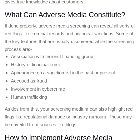
gives true knowledge about customers.
What Can Adverse Media Constitute?
If done properly, adverse media screening can reveal all sorts of 
red flags like criminal records and historical sanctions. Some of 
the key features that are usually discovered while the screening 
process are:-
Association with terrorist financing group
History of financial crime
Appearance on a sanction list in the past or present
Accused as fraud
Involvement in cybercrime
Human trafficking
Asides from this, your screening medium can also highlight red 
flags like reputational damage or industry rumours. These may 
be unveiled from sources like blogs.
How to Implement Adverse Media 