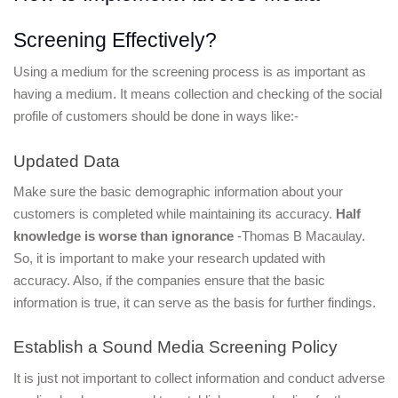
Screening Effectively?
Using a medium for the screening process is as important as 
having a medium. It means collection and checking of the social 
profile of customers should be done in ways like:-
Updated Data
Make sure the basic demographic information about your 
customers is completed while maintaining its accuracy. 
Half 
knowledge is worse than ignorance
 -Thomas B Macaulay. 
So, it is important to make your research updated with 
accuracy. Also, if the companies ensure that the basic 
information is true, it can serve as the basis for further findings.
Establish a Sound Media Screening Policy
It is just not important to collect information and conduct adverse 