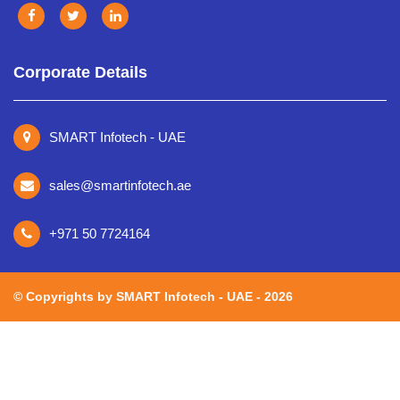
Corporate Details
SMART Infotech - UAE
sales@smartinfotech.ae
+971 50 7724164
©️ Copyrights by SMART Infotech - UAE - 2026