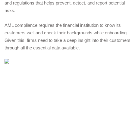
and regulations that helps prevent, detect, and report potential 
risks. 
AML compliance requires the financial institution to know its 
customers well and check their backgrounds while onboarding. 
Given this, firms need to take a deep insight into their customers 
through all the essential data available. 