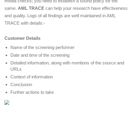
media checks; you need to establish a sound policy for the 
same.
AML TRACE
 can help your research have effectiveness 
and quality. Logs of all findings are well maintained in AML 
TRACE with details:-
Customer Details 
Name of the screening performer 
Date and time of the screening  
Detailed information, along with mentions of the source and 
URLs
Context of information 
Conclusion 
Further actions to take