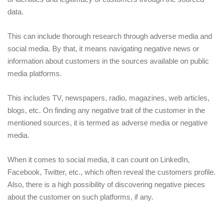
data. 
This can include thorough research through adverse media and 
social media. By that, it means navigating negative news or 
information about customers in the sources available on public 
media platforms.
This includes TV, newspapers, radio, magazines, web articles, 
blogs, etc. On finding any negative trait of the customer in the 
mentioned sources, it is termed as adverse media or negative 
media. 
When it comes to social media, it can count on LinkedIn, 
Facebook, Twitter, etc., which often reveal the customers profile. 
Also, there is a high possibility of discovering negative pieces 
about the customer on such platforms, if any.