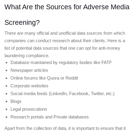
What Are the Sources for Adverse Media 
Screening?
There are many official and unofficial data sources from which 
companies can conduct research about their clients. Here is a 
list of potential data sources that one can opt for anti-money 
laundering compliance. 
Database maintained by regulatory bodies like FATF
Newspaper articles 
Online forums like Quora or Reddit
Corporate websites 
Social media feeds (LinkedIn, Facebook, Twitter, etc.) 
Blogs 
Legal prosecutions 
Research portals and Private databases 
Apart from the collection of data, it is important to ensure that it 