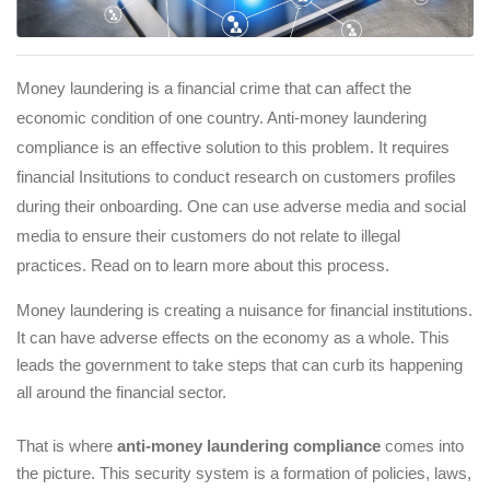
Money laundering is a financial crime that can affect the
economic condition of one country. Anti-money laundering
compliance is an effective solution to this problem. It requires
financial Insitutions to conduct research on customers profiles
during their onboarding. One can use adverse media and social
media to ensure their customers do not relate to illegal
practices. Read on to learn more about this process.
Money laundering is creating a nuisance for financial institutions. 
It can have adverse effects on the economy as a whole. This 
leads the government to take steps that can curb its happening 
all around the financial sector. 
That is where
anti-money laundering compliance
 comes into 
the picture. This security system is a formation of policies, laws, 