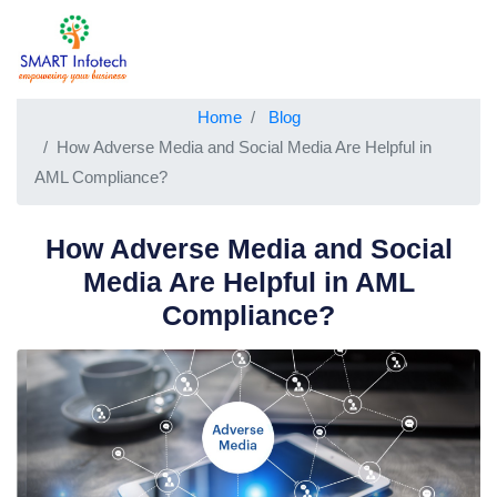
Home
Blog
How Adverse Media and Social Media Are Helpful in
AML Compliance?
How Adverse Media and Social
Media Are Helpful in AML
Compliance?