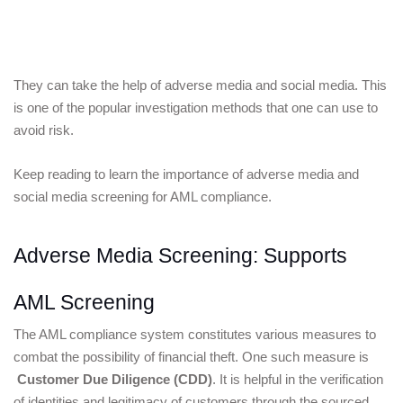
They can take the help of adverse media and social media. This 
is one of the popular investigation methods that one can use to 
avoid risk. 
Keep reading to learn the importance of adverse media and 
social media screening for AML compliance.
Adverse Media Screening: Supports 
AML Screening
The AML compliance system constitutes various measures to 
combat the possibility of financial theft. One such measure is
Customer Due Diligence
 (CDD)
. It is helpful in the verification 
of identities and legitimacy of customers through the sourced 