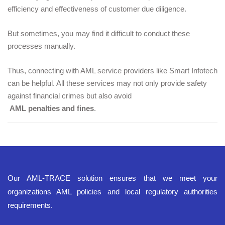
efficiency and effectiveness of customer due diligence.
But sometimes, you may find it difficult to conduct these 
processes manually. 
Thus, connecting with AML service providers like Smart Infotech 
can be helpful. All these services may not only provide safety 
against financial crimes but also avoid
AML penalties and fines
.
Our AML-TRACE solution ensures that we meet your
organizations AML policies and local regulatory authorities
requirements.