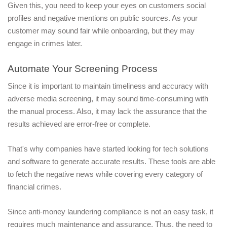
Given this, you need to keep your eyes on customers social 
profiles and negative mentions on public sources. As your 
customer may sound fair while onboarding, but they may 
engage in crimes later. 
Automate Your Screening Process
Since it is important to maintain timeliness and accuracy with 
adverse media screening, it may sound time-consuming with 
the manual process. Also, it may lack the assurance that the 
results achieved are error-free or complete.
That's why companies have started looking for tech solutions 
and software to generate accurate results. These tools are able 
to fetch the negative news while covering every category of 
financial crimes.
Since anti-money laundering compliance is not an easy task, it 
requires much maintenance and assurance. Thus, the need to 